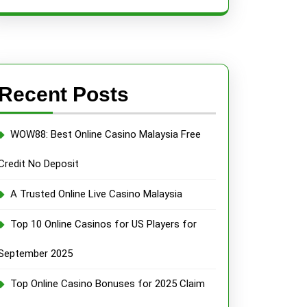
Recent Posts
WOW88: Best Online Casino Malaysia Free
Credit No Deposit
A Trusted Online Live Casino Malaysia
Top 10 Online Casinos for US Players for
September 2025
Top Online Casino Bonuses for 2025 Claim