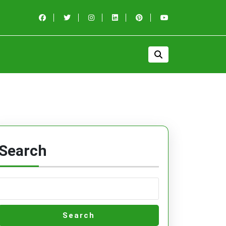
Search
ter
e
Search