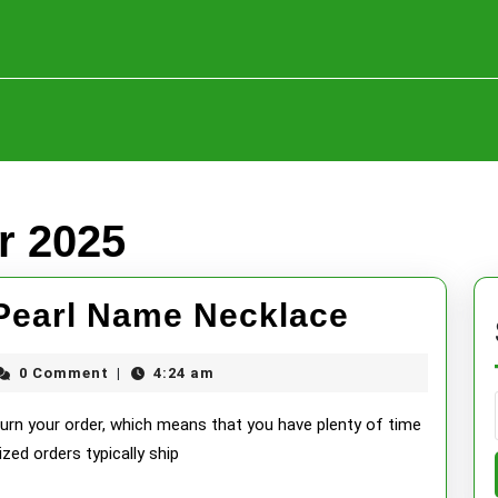
r 2025
Custom
Pearl Name Necklace
Freshwa
in34568
0 Comment
4:24 am
|
Pearl
turn your order, which means that you have plenty of time
Name
zed orders typically ship
Necklac