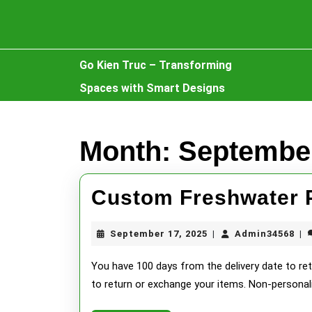
Skip
to
content
Skip
Go Kien Truc – Transforming
to
content
Spaces with Smart Designs
Month:
Septembe
Custom Freshwater 
September
Adm
September 17, 2025
Admin34568
|
|
17,
2025
You have 100 days from the delivery date to re
to return or exchange your items. Non-personali