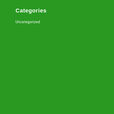
Categories
Uncategorized