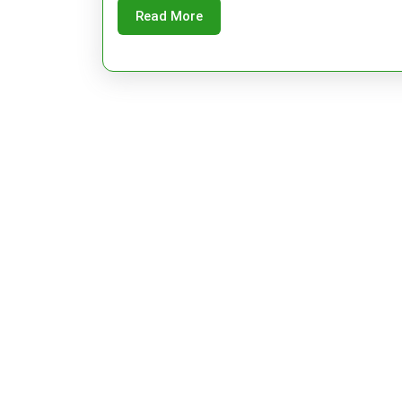
Read
Read More
More