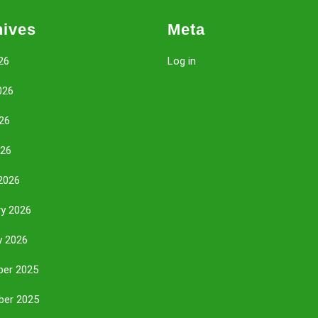
hives
Meta
26
Log in
026
26
026
2026
ry 2026
y 2026
er 2025
er 2025