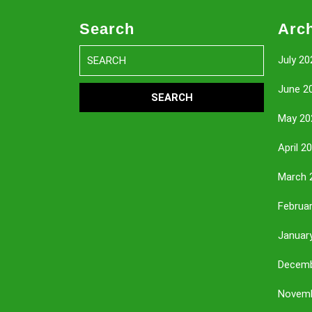
Search
Arc
Search
July 20
for:
June 2
May 20
April 2
March 
Februa
Januar
Decemb
Novemb