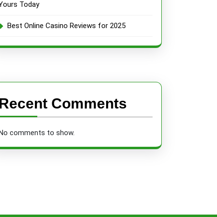
Yours Today
Best Online Casino Reviews for 2025
Recent Comments
No comments to show.