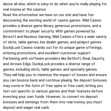
above all else, which is easy to do when you’re really playing for
real money at the casinos.
Read the information we have on our site and have fun
discovering the exciting world of casino games. Wild Casino
provides a diverse game library, generous promotions, and a
commitment to player security. With games powered by
Betsoft and Nucleus Gaming, Wild Casino offers a wide variety
of slots, table games, live dealer games, and jackpot games.
DuckyLuck Casino stands out for its unique game offerings,
enticing promotions, and excellent customer support.
Partnering with software providers like BetSoft, Rival, Saucify,
and Arrows Edge, DuckyLuck provides a diverse range of
games, including slots, table games, and specialty games.
They will help you to minimize the impact of losses and ensure
you can bounce back and continue playing. No deposit bonuses
may come in the form of free spins or free cash, letting you
test out specific or various games and their features before
investing your own funds. However, to convert no deposit
bonuses and winnings from them into real money, you must
deposit and wager real cash.