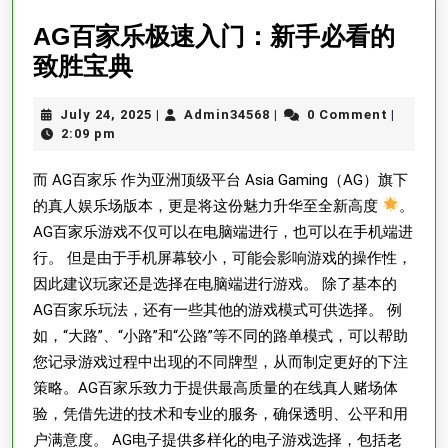
AG百家乐极速入门：新手必看的
AG
致胜宝典
百
July
Admin34568
July 24, 2025
Admin34568
0 Comment
|
|
|
家
24,
2:09 pm
乐
2025
而 AG百家乐 作为亚洲顶级平台 Asia Gaming（AG）旗下
极
的真人娱乐场版本，更是将这份魅力升华至全新高度
。
速
AG百家乐游戏不仅可以在电脑端进行，也可以在手机端进
入
行。 但是由于手机屏幕较小，可能会影响游戏的操作性，
门：
因此建议玩家还是选择在电脑端进行游戏。 除了基本的
新
AG百家乐玩法，还有一些其他的游戏模式可供选择。 例
手
如，“大路”、“小路”和“公路”等不同的路单模式，可以帮助
必
您记录游戏过程中出现的不同牌型，从而制定更好的下注
策略。AG百家乐致力于提供最高质量的在线真人赌场体
看
验，凭借先进的技术和专业的服务，确保透明、公平和用
的
户满意度。 AG电子提供多样化的电子游戏选择，包括老