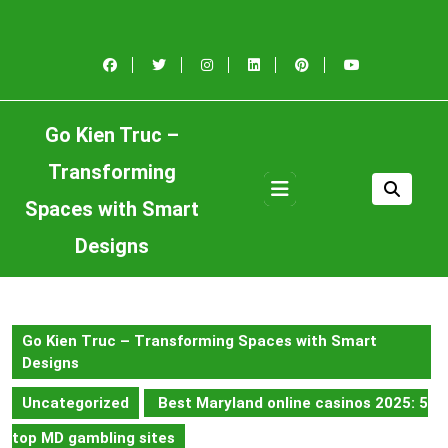
Skip
to
content
Skip
to
content
Go Kien Truc –
Transforming
Open
Button
Spaces with Smart
Designs
Go Kien Truc – Transforming Spaces with Smart
Designs
Uncategorized
Best Maryland online casinos 2025: 5
top MD gambling sites