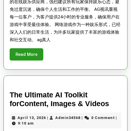
的在线娱乐供应商，强烈建议所有玩家保持娱乐心态，避
免过度沉迷，确保个人生活和工作的平衡。 AG视讯重视
每一位客户，为客户提供24小时的专业服务，确保用户在
游戏中享受最佳体验。 网络游戏作为一种娱乐形式，已经
深入人们的日常生活，为许多玩家提供了丰富的游戏体验
和社交互动。 ag真人
Read
Read More
More
The Ultimate AI Toolkit
The
forContent, Images & Videos
Ultima
April
Admin34568
April 13, 2026
Admin34568
0 Comment
|
|
|
AI
13,
9:10 am
Toolki
2026