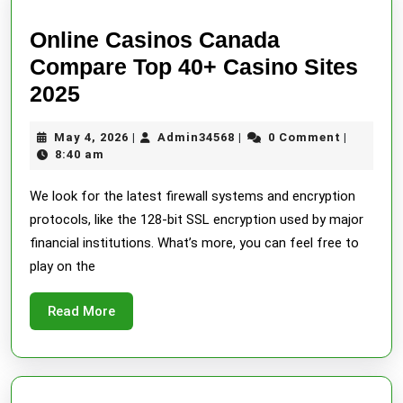
Online Casinos Canada
Compare Top 40+ Casino Sites
Online
2025
Casinos
May
Admin34568
May 4, 2026
Admin34568
0 Comment
|
|
|
Canada
4,
8:40 am
Compare
2026
We look for the latest firewall systems and encryption
Top
protocols, like the 128-bit SSL encryption used by major
40+
financial institutions. What’s more, you can feel free to
Casino
play on the
Sites
2025
Read
Read More
More