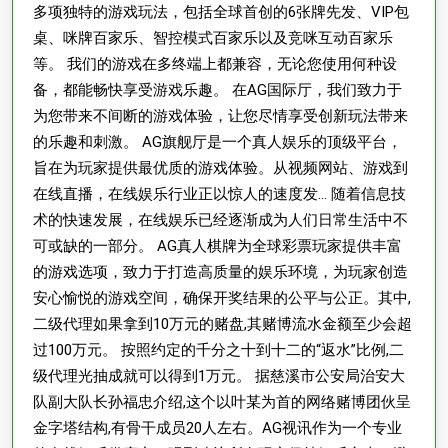
多项独特的游戏玩法，包括全球首创的6张牌先发、VIP包
桌、咪牌百家乐、智控模式百家乐以及竞咪互动百家乐
等。 我们的游戏在多终端上都兼容，无论您使用何种设
备，都能畅快享受游戏乐趣。 在AG国际厅，我们致力于
为您带来不间断的游戏体验，让您尽情享受创新玩法带来
的乐趣和刺激。 AG旗舰厅是一个真人娱乐的顶级平台，
旨在为玩家提供最优质的游戏体验。从视频网站、游戏到
在线直播，在线娱乐行业正以惊人的速度发… 随着信息技
术的快速发展，在线娱乐已经逐渐成为人们日常生活中不
可或缺的一部分。 AG真人棋牌为全球彩票玩家提供丰富
的游戏选项，致力于打造高质量的娱乐环境，为玩家创造
安心愉悦的游戏空间，确保开奖结果的公平与公正。其中,
二级代理如果拿到10万元的赌盘,其赌博流水金额至少会超
过100万元。 按照约定的千分之十到十二的“返水”比例,二
级代理光抽成就可以得到1万元。 据慈溪市公安局治安大
队副大队长孙福忠介绍,这个以叶某为首的网络赌博团伙呈
金字塔结构,有骨干成员20人左右。AG视讯作为一个专业