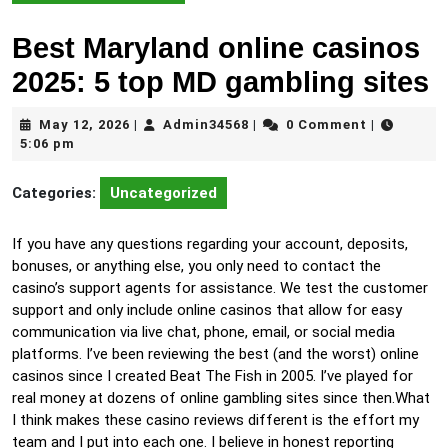
Best Maryland online casinos
2025: 5 top MD gambling sites
May
Admin34568
May 12, 2026
Admin34568
0 Comment
|
|
|
12,
5:06 pm
2026
Categories:
Uncategorized
If you have any questions regarding your account, deposits,
bonuses, or anything else, you only need to contact the
casino’s support agents for assistance. We test the customer
support and only include online casinos that allow for easy
communication via live chat, phone, email, or social media
platforms. I’ve been reviewing the best (and the worst) online
casinos since I created Beat The Fish in 2005. I’ve played for
real money at dozens of online gambling sites since then.What
I think makes these casino reviews different is the effort my
team and I put into each one. I believe in honest reporting