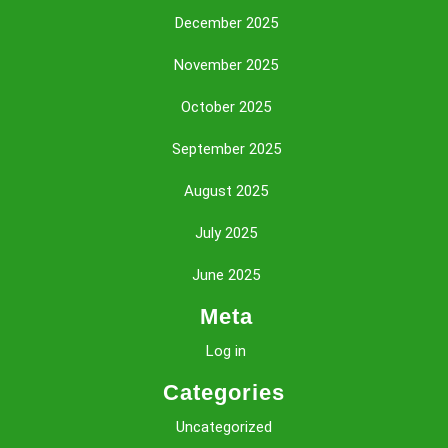
December 2025
November 2025
October 2025
September 2025
August 2025
July 2025
June 2025
Meta
Log in
Categories
Uncategorized