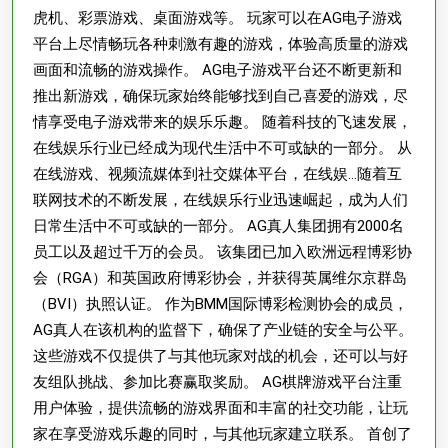
致
虎机、彩票游戏、桌面游戏等。 玩家可以在AG电子游戏
胜
平台上尽情畅玩各种刺激有趣的游戏，体验高质量的游戏
宝
画面和流畅的游戏操作。 AG电子游戏平台还不断更新和
典
推出新游戏，确保玩家始终能够找到自己喜爱的游戏，尽
情享受电子游戏带来的娱乐乐趣。 随着科技的飞速发展，
在线娱乐行业已经成为现代生活中不可或缺的一部分。 从
在线游戏、视频流媒体到社交媒体平台，在线娱…随着互
联网技术的不断发展，在线娱乐行业迅速崛起，成为人们
日常生活中不可或缺的一部分。 AG真人集团拥有2000名
员工以及超过千万的会员。 该集团已加入欧洲远程博彩协
会（RGA）和英国政府博彩协会，并获得英属维尔京群岛
（BVI）执照认证。 作为BMM国际博彩检测协会的成员，
AG真人在该机构的监督下，确保了产业链的安全与公平。
这些游戏不仅提供了与其他玩家对战的机会，还可以与好
友组队挑战、参加比赛赢取奖励。 AG棋牌游戏平台注重
用户体验，提供流畅的游戏界面和丰富的社交功能，让玩
家在享受游戏乐趣的同时，与其他玩家建立联系。 首创了