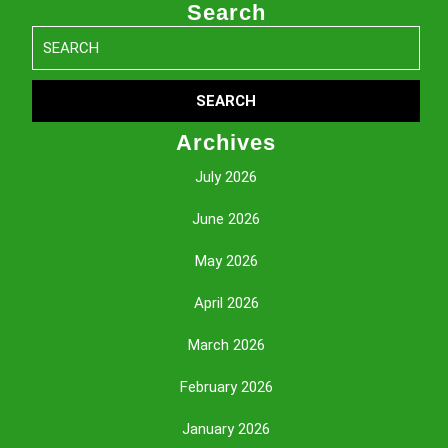
Search
Search
for:
Archives
July 2026
June 2026
May 2026
April 2026
March 2026
February 2026
January 2026