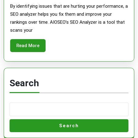
By identifying issues that are hurting your performance, a
forCon
SEO analyzer helps you fix them and improve your
Image
rankings over time. AIOSEO’s SEO Analyzer is a tool that
&
scans your
Video
Read
Read More
More
Search
Search