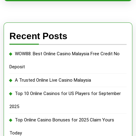
Recent Posts
WOW88: Best Online Casino Malaysia Free Credit No
Deposit
A Trusted Online Live Casino Malaysia
Top 10 Online Casinos for US Players for September
2025
Top Online Casino Bonuses for 2025 Claim Yours
Today