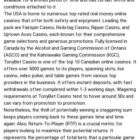
available for a limited period of time and has certain terms and
conditions attached to it.
The USA is home to numerous top-rated real money online
casinos that offer both safety and enjoyment. Leading the
pack are Fairspin Casino, Redstag Casino, Ripper Casino, and
Uptown Aces Casino, each known for their comprehensive
game selections and generous promotions. Fully licensed in
Canada by the Alcohol and Gaming Commission of Ontario
(AGCO) and the Kahnawake Gaming Commission (KGC),
TonyBet Casino is one of the top 10 Canadian online casinos. It
offers over 5000 games to its players, spanning slots, live
casino, video poker, and table games from various top
providers in the business. It offers instant deposits, with fast
withdrawals often completed within 1-3 working days. Wagering
requirements at TonyBet Casino tend to hover around 50x and
can vary from promotion to promotion.
Nonetheless, the thrill of potentially winning a staggering sum
keeps players coming back to these games time and time
again. Also, Return-To-Player (RTP) is a crucial metric for
players looking to maximize their potential returns. It
represents the percentage of total bets that a particular game