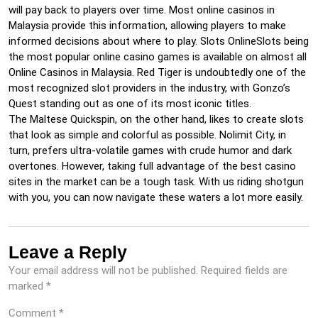
will pay back to players over time. Most online casinos in
Malaysia provide this information, allowing players to make
informed decisions about where to play. Slots OnlineSlots being
the most popular online casino games is available on almost all
Online Casinos in Malaysia. Red Tiger is undoubtedly one of the
most recognized slot providers in the industry, with Gonzo’s
Quest standing out as one of its most iconic titles.
The Maltese Quickspin, on the other hand, likes to create slots
that look as simple and colorful as possible. Nolimit City, in
turn, prefers ultra-volatile games with crude humor and dark
overtones. However, taking full advantage of the best casino
sites in the market can be a tough task. With us riding shotgun
with you, you can now navigate these waters a lot more easily.
Leave a Reply
Your email address will not be published.
Required fields are
marked
*
Comment
*