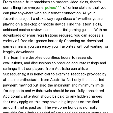
From classic fruit machines to modern video slots, there’s
something for everyone.
pokies111
of online slots is that you
can play anywhere with an internet connection. All your
favorites are just a click away, regardless of whether you’re
playing on a desktop or mobile device. Find the latest slots,
unbiased casino reviews, and essential gaming guides. With no
downloads or email registrations required, you can access a
variety of free slot games instantly. Choosing no-download
games means you can enjoy your favorites without waiting for
lengthy downloads.
The team here devotes countless hours to research,
evaluations, and discussions to produce accurate ratings and
rankings that our players from Australia can utilize.
Subsequently, it is beneficial to examine feedback provided by
all casino enthusiasts from Australia. Not only the accepted
payment method but also the maximum and minimum limits
for deposits and withdrawals should be carefully considered.
Additionally, attention should be paid to any hidden charges
that may apply, as this may have a big impact on the final
amount that is paid out. The welcome bonus is normally