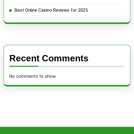
Best Online Casino Reviews for 2025
Recent Comments
No comments to show.