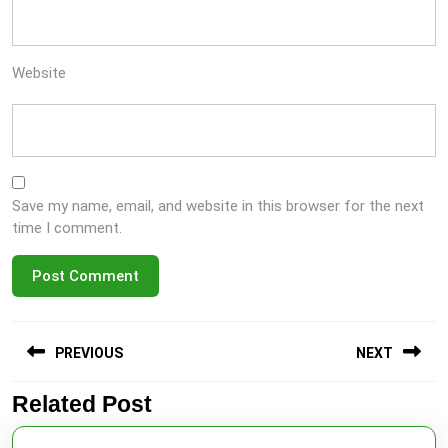
Website
Save my name, email, and website in this browser for the next
time I comment.
Post
PREVIOUS
NEXT
navigation
Related Post
Previous
Next
post:
post: