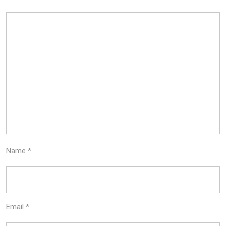
Name
*
Email
*