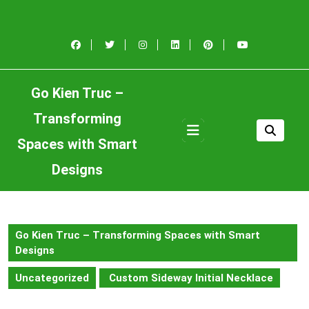
Skip
to
content
Skip
to
content
Go Kien Truc –
Transforming
Open
Button
Spaces with Smart
Designs
Go Kien Truc – Transforming Spaces with Smart
Designs
Uncategorized
Custom Sideway Initial Necklace