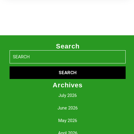
Search
Search
for:
Archives
July 2026
June 2026
May 2026
April 2026