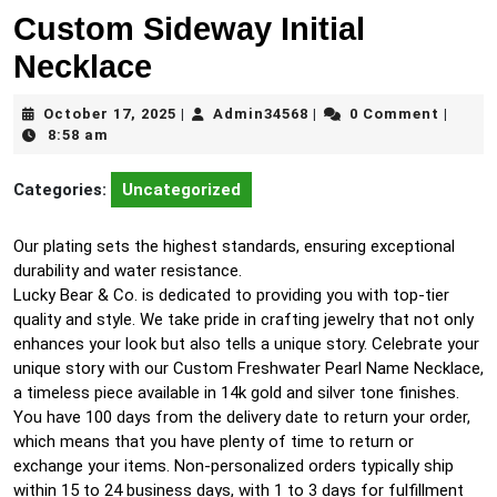
Custom Sideway Initial
Necklace
October
Admin34568
October 17, 2025
Admin34568
0 Comment
|
|
|
17,
8:58 am
2025
Categories:
Uncategorized
Our plating sets the highest standards, ensuring exceptional
durability and water resistance.
Lucky Bear & Co. is dedicated to providing you with top-tier
quality and style. We take pride in crafting jewelry that not only
enhances your look but also tells a unique story. Celebrate your
unique story with our Custom Freshwater Pearl Name Necklace,
a timeless piece available in 14k gold and silver tone finishes.
You have 100 days from the delivery date to return your order,
which means that you have plenty of time to return or
exchange your items. Non-personalized orders typically ship
within 15 to 24 business days, with 1 to 3 days for fulfillment