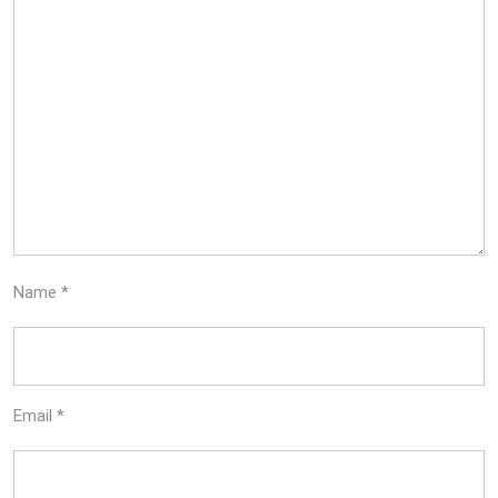
Name
*
Email
*