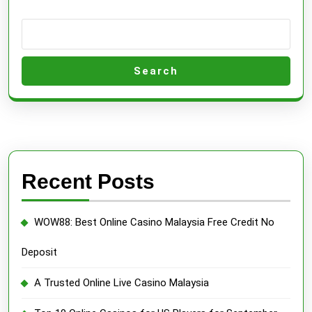
&
Singapore
Search
Recent Posts
WOW88: Best Online Casino Malaysia Free Credit No
Deposit
A Trusted Online Live Casino Malaysia