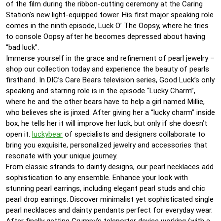
of the film during the ribbon-cutting ceremony at the Caring
Station’s new light-equipped tower. His first major speaking role
comes in the ninth episode, Luck O’ The Oopsy, where he tries
to console Oopsy after he becomes depressed about having
“bad luck”.
Immerse yourself in the grace and refinement of pearl jewelry –
shop our collection today and experience the beauty of pearls
firsthand. In DIC’s Care Bears television series, Good Luck’s only
speaking and starring role is in the episode “Lucky Charm”,
where he and the other bears have to help a girl named Millie,
who believes she is jinxed. After giving her a “lucky charm” inside
box, he tells her it will improve her luck, but only if she doesn’t
open it.
luckybear
of specialists and designers collaborate to
bring you exquisite, personalized jewelry and accessories that
resonate with your unique journey.
From classic strands to dainty designs, our pearl necklaces add
sophistication to any ensemble. Enhance your look with
stunning pearl earrings, including elegant pearl studs and chic
pearl drop earrings. Discover minimalist yet sophisticated single
pearl necklaces and dainty pendants perfect for everyday wear.