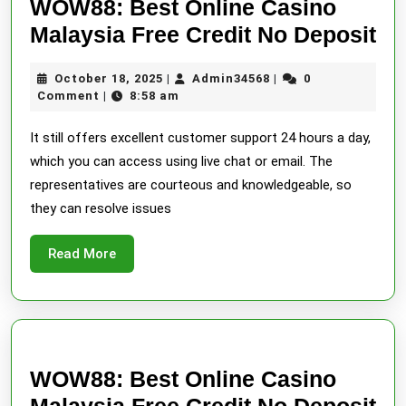
WOW88: Best Online Casino
W
Malaysia Free Credit No Deposit
Be
October
Admin34568
October 18, 2025
Admin34568
0
|
|
On
18,
Comment
8:58 am
|
Ca
2025
It still offers excellent customer support 24 hours a day,
Ma
which you can access using live chat or email. The
Fr
representatives are courteous and knowledgeable, so
Cr
they can resolve issues
No
De
Read
Read More
More
WOW88: Best Online Casino
W
Malaysia Free Credit No Deposit