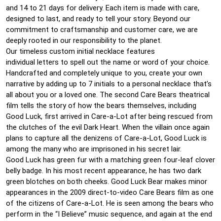
and 14 to 21 days for delivery. Each item is made with care,
designed to last, and ready to tell your story. Beyond our
commitment to craftsmanship and customer care, we are
deeply rooted in our responsibility to the planet.
Our timeless custom initial necklace features
individual letters to spell out the name or word of your choice.
Handcrafted and completely unique to you, create your own
narrative by adding up to 7 initials to a personal necklace that’s
all about you or a loved one. The second Care Bears theatrical
film tells the story of how the bears themselves, including
Good Luck, first arrived in Care-a-Lot after being rescued from
the clutches of the evil Dark Heart. When the villain once again
plans to capture all the denizens of Care-a-Lot, Good Luck is
among the many who are imprisoned in his secret lair.
Good Luck has green fur with a matching green four-leaf clover
belly badge. In his most recent appearance, he has two dark
green blotches on both cheeks. Good Luck Bear makes minor
appearances in the 2009 direct-to-video Care Bears film as one
of the citizens of Care-a-Lot. He is seen among the bears who
perform in the “I Believe” music sequence, and again at the end