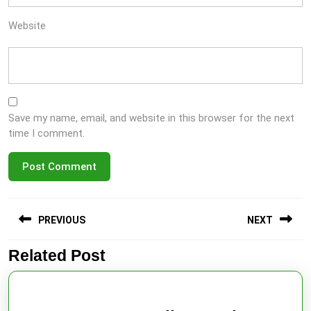
Website
Save my name, email, and website in this browser for the next
time I comment.
Post
PREVIOUS
NEXT
navigation
Related Post
Previous
Next
post:
post: