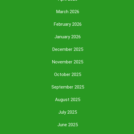
March 2026
February 2026
January 2026
December 2025
November 2025
October 2025
September 2025
August 2025
July 2025
June 2025