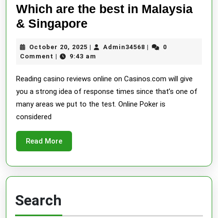
Which are the best in Malaysia
Online
& Singapore
Casinos
October
Admin34568
October 20, 2025
Admin34568
0
|
|
Malaysia
20,
Comment
9:43 am
|
Most
2025
Reading casino reviews online on Casinos.com will give
Trusted
you a strong idea of response times since that’s one of
Online
many areas we put to the test. Online Poker is
Casino
considered
Reviews:
Which
Read
Read More
More
are
the
best
in
Search
Malaysia