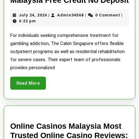
Be
July
Admin34568
July 24, 2026
Admin34568
0 Comment
|
|
|
On
24,
6:22 pm
Ca
2026
For individuals seeking comprehensive treatment for
Ma
gambling addiction, The Cabin Singapore offers flexible
Fr
outpatient programs as well as residential rehabilitation
Cr
for severe cases. Their expert team of professionals
No
provides personalized
De
Read
Read More
More
Online Casinos Malaysia Most
Trusted Online Casino Reviews: