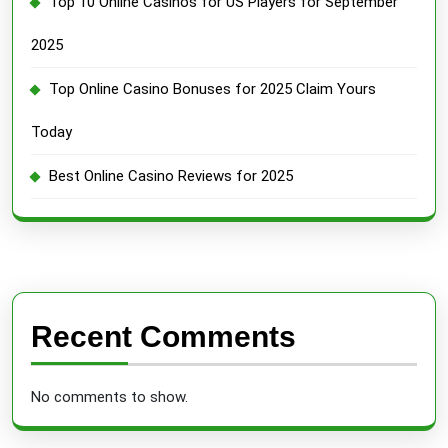
Top 10 Online Casinos for US Players for September
2025
Top Online Casino Bonuses for 2025 Claim Yours
Today
Best Online Casino Reviews for 2025
Recent Comments
No comments to show.