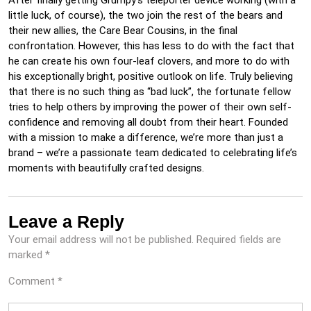
After finally getting Grumpy’s teleporter device working (with a
little luck, of course), the two join the rest of the bears and
their new allies, the Care Bear Cousins, in the final
confrontation. However, this has less to do with the fact that
he can create his own four-leaf clovers, and more to do with
his exceptionally bright, positive outlook on life. Truly believing
that there is no such thing as “bad luck”, the fortunate fellow
tries to help others by improving the power of their own self-
confidence and removing all doubt from their heart. Founded
with a mission to make a difference, we’re more than just a
brand – we’re a passionate team dedicated to celebrating life’s
moments with beautifully crafted designs.
Leave a Reply
Your email address will not be published.
Required fields are
marked
*
Comment
*