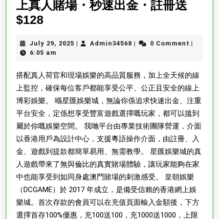
上真人賭場・秒速出金・註冊送
世
$128
博
July
Admin34568
July 29, 2025
Admin34568
0 Comment
|
|
|
娛
29,
6:05 am
樂
2025
搭配真人荷官和現場娛樂的高品質服務，加上全天候的線
香
上監控，確保每位客戶都能享受公平、公正且安全的線上
港
博彩娛樂。 喺星匯娛樂城，無論你係追求快速出金、注重
娛
平台安全，定係想享受豐富遊戲選擇嘅玩家，都可以搵到
樂
屬於你嘅娛樂空間。 我哋平台由專業技術團隊營運，介面
城
以香港用戶為設計中心，支援粵語操作介面，由註冊、入
官
金、遊戲到提款都簡單易用、無需教學。 星匯娛樂城的真
方
人遊戲帶來了無與倫比的真實賭場體驗，讓玩家能夠在家
中也能享受到如同身處澳門賭場的刺激感受。 皇朝娛樂
網
（DCGAME）於 2017 年成立，是備受信賴的香港網上娛
站
樂城。首次存款的會員可以在充值頁面輸入金額後，下方
線
選擇首存100%優惠，充100送100，充1000送1000，上限