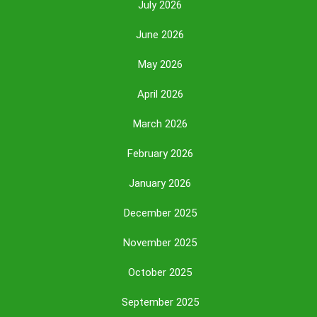
July 2026
June 2026
May 2026
April 2026
March 2026
February 2026
January 2026
December 2025
November 2025
October 2025
September 2025