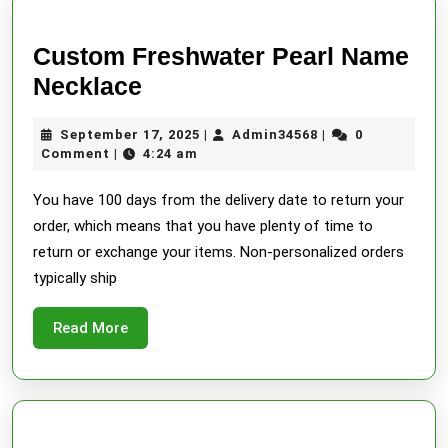
Custom Freshwater Pearl Name
Custom
Necklace
Freshwater
September
Admin34568
September 17, 2025
Admin34568
0
|
|
Pearl
17,
Comment
4:24 am
|
Name
2025
You have 100 days from the delivery date to return your
Necklace
order, which means that you have plenty of time to
return or exchange your items. Non-personalized orders
typically ship
Read
Read More
More