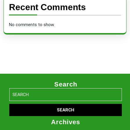
Recent Comments
No comments to show.
Search
Search
for:
Archives