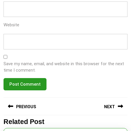
Website
Save my name, email, and website in this browser for the next
time I comment.
Post
PREVIOUS
NEXT
navigation
Related Post
Previous
Next
post:
post: