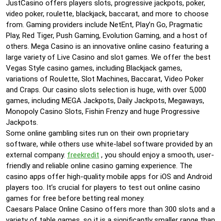
JustCasino offers players slots, progressive jackpots, poker,
video poker, roulette, blackjack, baccarat, and more to choose
from. Gaming providers include NetEnt, Play’n Go, Pragmatic
Play, Red Tiger, Push Gaming, Evolution Gaming, and a host of
others. Mega Casino is an innovative online casino featuring a
large variety of Live Casino and slot games. We offer the best
Vegas Style casino games, including Blackjack games,
variations of Roulette, Slot Machines, Baccarat, Video Poker
and Craps. Our casino slots selection is huge, with over 5,000
games, including MEGA Jackpots, Daily Jackpots, Megaways,
Monopoly Casino Slots, Fishin Frenzy and huge Progressive
Jackpots.
Some online gambling sites run on their own proprietary
software, while others use white-label software provided by an
external company.
freekredit
, you should enjoy a smooth, user-
friendly and reliable online casino gaming experience. The
casino apps offer high-quality mobile apps for iOS and Android
players too. It’s crucial for players to test out online casino
games for free before betting real money.
Caesars Palace Online Casino offers more than 300 slots and a
variety of table games, so it is a significantly smaller range than