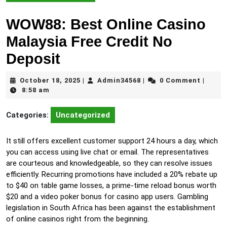
WOW88: Best Online Casino
Malaysia Free Credit No
Deposit
October
Admin34568
October 18, 2025
Admin34568
0 Comment
|
|
|
18,
8:58 am
2025
Categories:
Uncategorized
It still offers excellent customer support 24 hours a day, which
you can access using live chat or email. The representatives
are courteous and knowledgeable, so they can resolve issues
efficiently. Recurring promotions have included a 20% rebate up
to $40 on table game losses, a prime-time reload bonus worth
$20 and a video poker bonus for casino app users. Gambling
legislation in South Africa has been against the establishment
of online casinos right from the beginning.