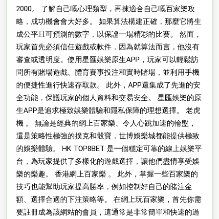
上
2000。 了解自己嘅心理類型，再揀適合自己嘅百家樂攻
真
略，成功機會會大好多。 如果算法構建正確，那麼它將生
人
成公平且可預測的數字，以保證一場精彩的比賽。 然而，
玩家首先必須信任遊戲或軟件，因為就算法而言，他沒有
賭
審查或透明度。使用星匯娛樂原生APP，玩家可以輕鬆訪
場・
問所有賭場遊戲、體育賽事投注和實時賭場，並利用手機
秒
的便捷性進行快速存取款。 此外，APP還集成了先進的安
速
全功能，保護玩家的個人資料和交易安全。 星匯娛樂的原
出
生APP是追求極致娛樂體驗和隱私保障的理想選擇。 老虎
金・
機 。 無論是經典的網上百家樂、令人心跳加速的輪盤，
註
還是策略性極強的撲克和骰寶，世博娛樂城都能提供極致
的娛樂體驗。 HK TOP8BET 是一個穩定可靠的線上娛樂平
冊
台，為玩家提供了多樣化的遊戲選擇，讓他們盡情享受娛
送
樂的樂趣。 香港網上百家樂 。 此外，掌握一些百家樂的
$128
技巧也能幫助玩家提高勝率，例如控制好自己的賭注金
額、選擇合適的下注策略等。 在網上玩百家樂，首先你需
要註冊成為該網站的會員，這通常是非常簡單和快速的過