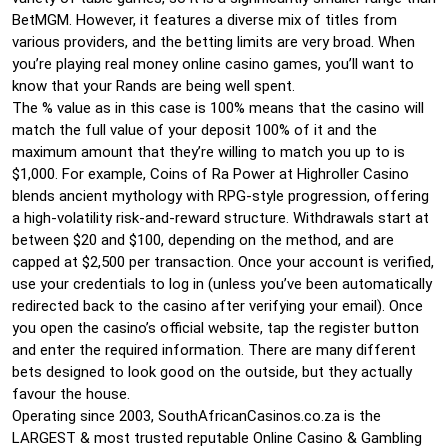
BetMGM. However, it features a diverse mix of titles from
various providers, and the betting limits are very broad. When
you’re playing real money online casino games, you’ll want to
know that your Rands are being well spent.
The % value as in this case is 100% means that the casino will
match the full value of your deposit 100% of it and the
maximum amount that they’re willing to match you up to is
$1,000. For example, Coins of Ra Power at Highroller Casino
blends ancient mythology with RPG-style progression, offering
a high-volatility risk-and-reward structure. Withdrawals start at
between $20 and $100, depending on the method, and are
capped at $2,500 per transaction. Once your account is verified,
use your credentials to log in (unless you’ve been automatically
redirected back to the casino after verifying your email). Once
you open the casino’s official website, tap the register button
and enter the required information. There are many different
bets designed to look good on the outside, but they actually
favour the house.
Operating since 2003, SouthAfricanCasinos.co.za is the
LARGEST & most trusted reputable Online Casino & Gambling