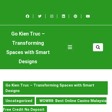
Skip
to
content
Skip
to
content
Go Kien Truc –
Transforming
Open
Button
Spaces with Smart
Designs
Go Kien Truc – Transforming Spaces with Smart
Designs
Uncategorized
WOW88: Best Online Casino Malaysia
Free Credit No Deposit