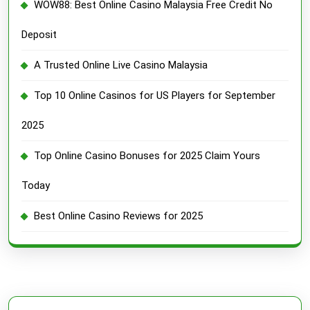
WOW88: Best Online Casino Malaysia Free Credit No
Deposit
A Trusted Online Live Casino Malaysia
Top 10 Online Casinos for US Players for September
2025
Top Online Casino Bonuses for 2025 Claim Yours
Today
Best Online Casino Reviews for 2025