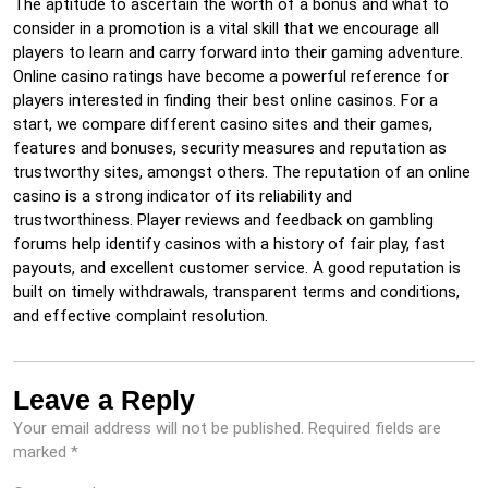
The aptitude to ascertain the worth of a bonus and what to
consider in a promotion is a vital skill that we encourage all
players to learn and carry forward into their gaming adventure.
Online casino ratings have become a powerful reference for
players interested in finding their best online casinos. For a
start, we compare different casino sites and their games,
features and bonuses, security measures and reputation as
trustworthy sites, amongst others. The reputation of an online
casino is a strong indicator of its reliability and
trustworthiness. Player reviews and feedback on gambling
forums help identify casinos with a history of fair play, fast
payouts, and excellent customer service. A good reputation is
built on timely withdrawals, transparent terms and conditions,
and effective complaint resolution.
Leave a Reply
Your email address will not be published.
Required fields are
marked
*