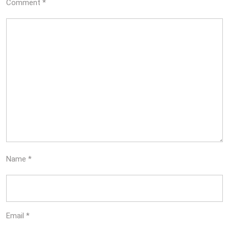
Comment
*
Name
*
Email
*