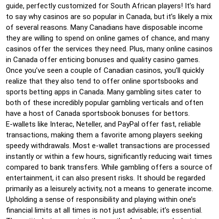
guide, perfectly customized for South African players! It’s hard
to say why casinos are so popular in Canada, but it’s likely a mix
of several reasons. Many Canadians have disposable income
they are willing to spend on online games of chance, and many
casinos offer the services they need. Plus, many online casinos
in Canada offer enticing bonuses and quality casino games.
Once you’ve seen a couple of Canadian casinos, you’ll quickly
realize that they also tend to offer online sportsbooks and
sports betting apps in Canada. Many gambling sites cater to
both of these incredibly popular gambling verticals and often
have a host of Canada sportsbook bonuses for bettors.
E-wallets like Interac, Neteller, and PayPal offer fast, reliable
transactions, making them a favorite among players seeking
speedy withdrawals. Most e-wallet transactions are processed
instantly or within a few hours, significantly reducing wait times
compared to bank transfers. While gambling offers a source of
entertainment, it can also present risks. It should be regarded
primarily as a leisurely activity, not a means to generate income.
Upholding a sense of responsibility and playing within one’s
financial limits at all times is not just advisable; it’s essential.