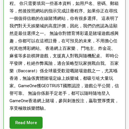
程。 你只需要填寫一些基本資料，如用戶名、密碼、郵箱
等，然後按照網站的指示完成註冊程序。如果你正在尋找
一個值得信賴的在線賭博網站，你有很多選擇。 這表明了
我們對天天娛樂城的高度評價，因此，我們仍然認為這顯
然是最佳選擇之一。 無論你對體育博彩還是賭場遊戲感興
趣，你都可以在這裡註冊，在可預見的未來，不用擔心任
何其他博彩網站。 香港網上百家樂 、鬥地主、炸金花、
麻雀等多款棋牌遊戲，支援真人對戰與隨機配桌。 即時公
平發牌，杜絕作弊風險，適合策略型玩家挑戰自我。 百家
樂（Baccarat）係全球最受歡迎嘅賭場遊戲之一，尤其喺
香港，無論係實體賭場定線上娛樂城，都吸引咗大量玩
家。GameOne獲GEOTRUST國際認證，遊戲公平公開，信
譽可靠。 無論你係新手定老手，都可以隨時隨地登入
GameOne香港網上賭場，參與刺激投注，贏取豐厚獎賞，
享受極致娛樂體驗。
Read
Read More
More