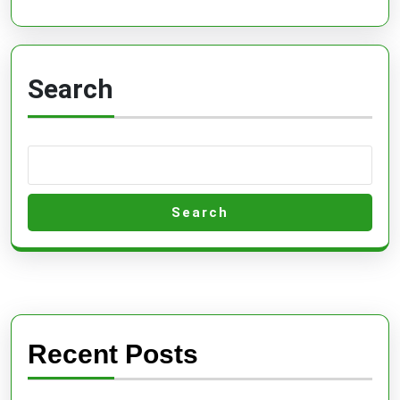
Search
Search
Recent Posts