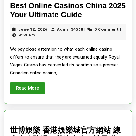
Best Online Casinos China 2025
Best
Your Ultimate Guide
Online
June
Admin34568
June 12, 2026
Admin34568
0 Comment
|
|
|
Casinos
12,
9:59 am
China
2026
We pay close attention to what each online casino
2025
offers to ensure that they are evaluated equally. Royal
Your
Vegas Casino has cemented its position as a premier
Ultimate
Canadian online casino,
Guide
Read
Read More
More
世博娛樂 香港娛樂城官方網站 線